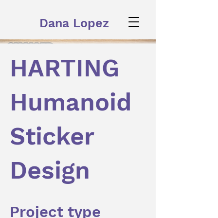
Dana Lopez
HARTING
Humanoid
Sticker
Design
Project type