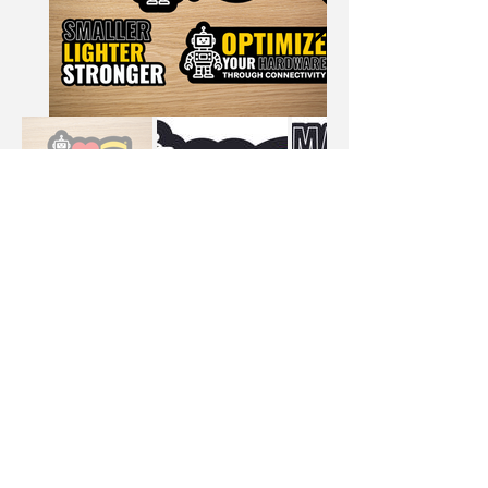
Email
danalopez.design@gmail.com
Follow Me