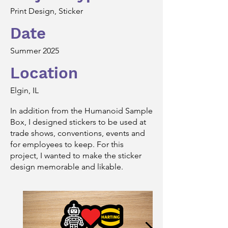
Print Design, Sticker
Date
Summer 2025
Location
Elgin, IL
In addition from the Humanoid Sample
Box, I designed stickers to be used at
trade shows, conventions, events and
for employees to keep. For this
project, I wanted to make the sticker
design memorable and likable.